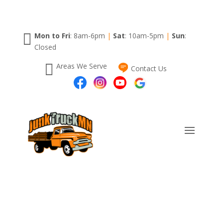

Mon to Fri
: 8am-6pm
|
Sat
: 10am-5pm
|
Sun
:
Closed

Areas We Serve
Contact Us