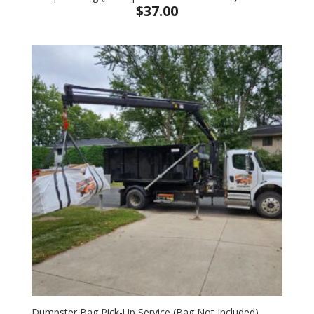
$
37.00
Dumpster Bag Pick-Up Service (Bag Not Included)