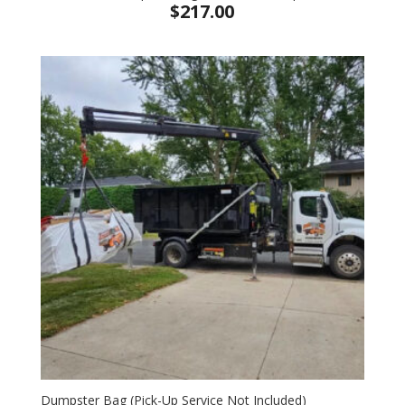
$
217.00
Dumpster Bag (Pick-Up Service Not Included)