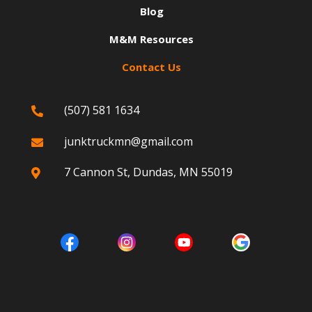
Blog
M&M Resources
Contact Us
(507) 581 1634

junktruckmn@gmail.com

7 Cannon St, Dundas, MN 55019
