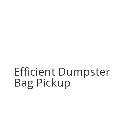
Efficient Dumpster
Bag Pickup