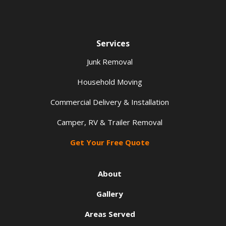
Services
Junk Removal
Household Moving
Commercial Delivery & Installation
Camper, RV & Trailer Removal
Get Your Free Quote
About
Gallery
Areas Served