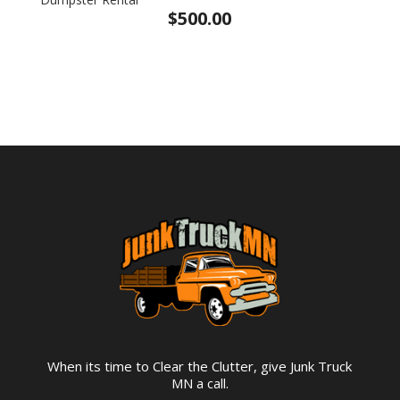
$
500.00
When its time to Clear the Clutter, give Junk Truck
MN a call.