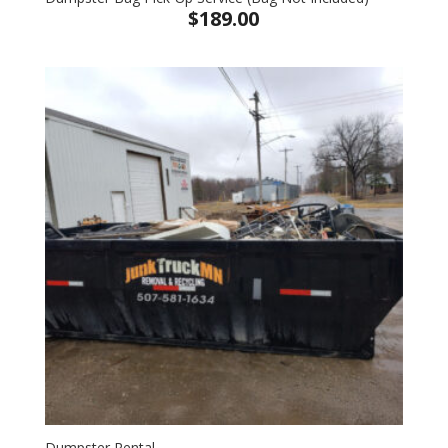
$
189.00
Dumpster Rental