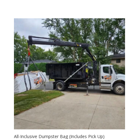
All-Inclusive Dumpster Bag (Includes Pick Up)