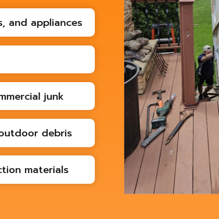
s, and appliances
mmercial junk
outdoor debris
tion materials