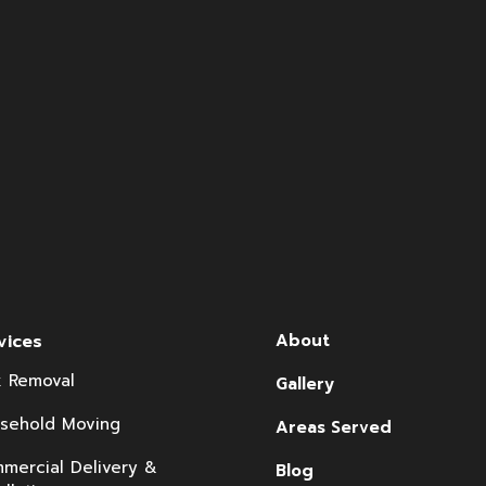
vices
About
k Removal
Gallery
sehold Moving
Areas Served
mercial Delivery &
Blog