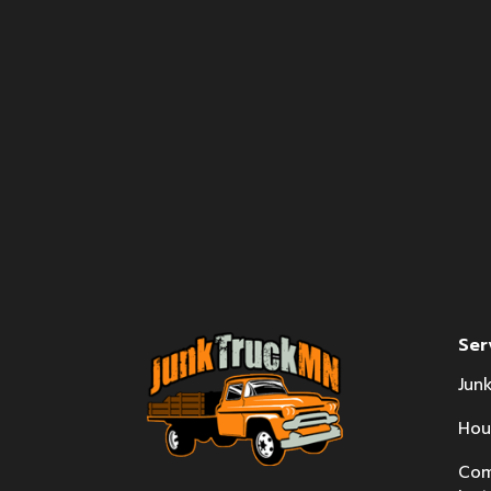
Ser
Jun
Hou
Com