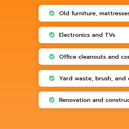
Old furniture, mattresse

Electronics and TVs

Office cleanouts and co

Yard waste, brush, and 

Renovation and construc
