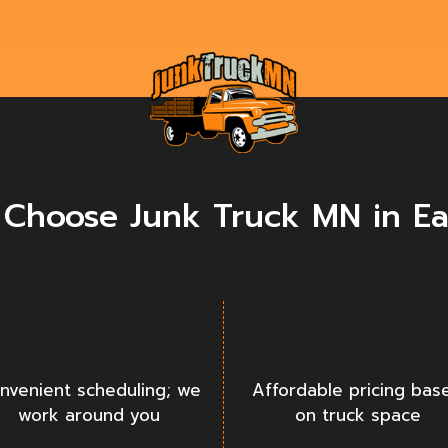
Choose Junk Truck MN in E
nvenient scheduling; we
Affordable pricing bas
work around you
on truck space