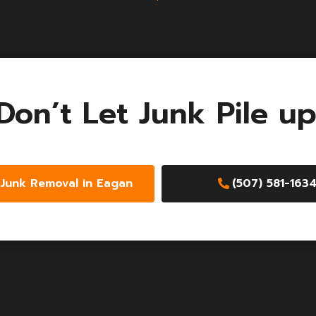
Don’t Let Junk Pile up
Junk Removal in Eagan
(507) 581-163