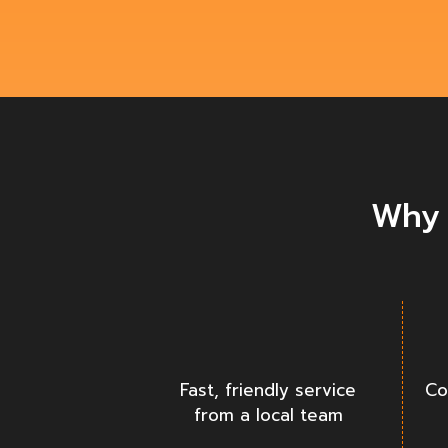
Why 
Fast, friendly service
Co
from a local team