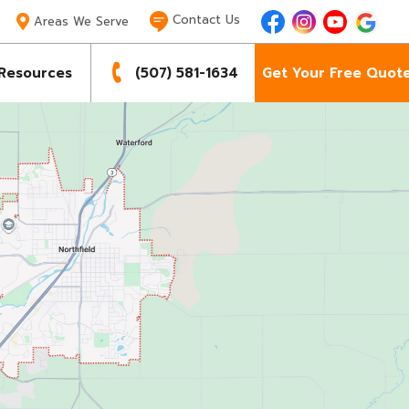
Contact Us

Areas We Serve
Resources
(507) 581-1634
Get Your Free Quot