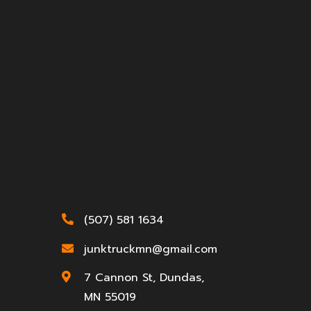
(507) 581 1634

junktruckmn@gmail.com

7 Cannon St, Dundas,

MN 55019