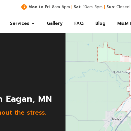

Mon to Fri
: 8am-6pm
|
Sat
: 10am-5pm
|
Sun
: Closed
Services
Gallery
FAQ
Blog
M&M 
n Eagan, MN
hout the stress.