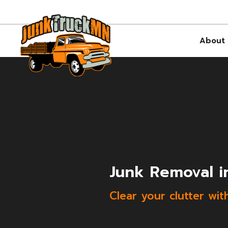
About
Junk Removal i
Clear your clutter wit